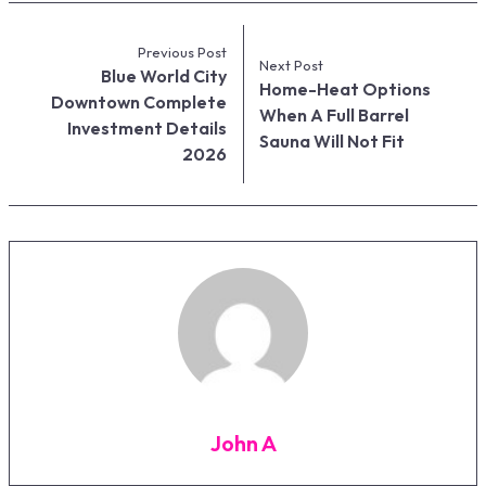
Previous Post
Next Post
Blue World City
Home-Heat Options
Downtown Complete
When A Full Barrel
Investment Details
Sauna Will Not Fit
2026
John A