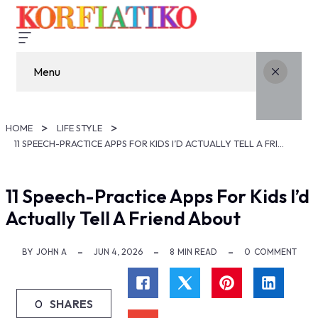
Menu
HOME
LIFE STYLE
11 SPEECH-PRACTICE APPS FOR KIDS I’D ACTUALLY TELL A FRIEND ABOUT
11 Speech-Practice Apps For Kids I’d
Actually Tell A Friend About
BY
JOHN A
JUN 4, 2026
8
MIN READ
0
COMMENT
0
SHARES