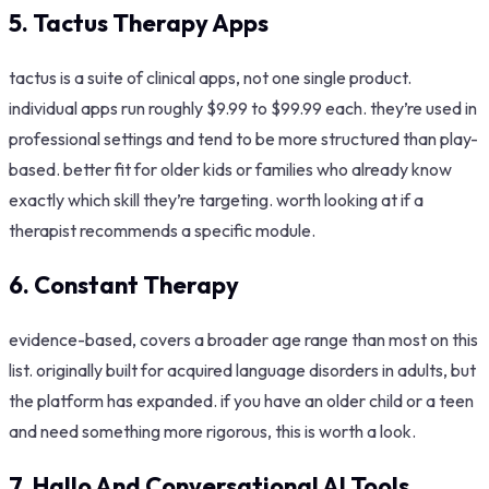
5. Tactus Therapy Apps
tactus is a suite of clinical apps, not one single product.
individual apps run roughly $9.99 to $99.99 each. they’re used in
professional settings and tend to be more structured than play-
based. better fit for older kids or families who already know
exactly which skill they’re targeting. worth looking at if a
therapist recommends a specific module.
6. Constant Therapy
evidence-based, covers a broader age range than most on this
list. originally built for acquired language disorders in adults, but
the platform has expanded. if you have an older child or a teen
and need something more rigorous, this is worth a look.
7. Hallo And Conversational AI Tools