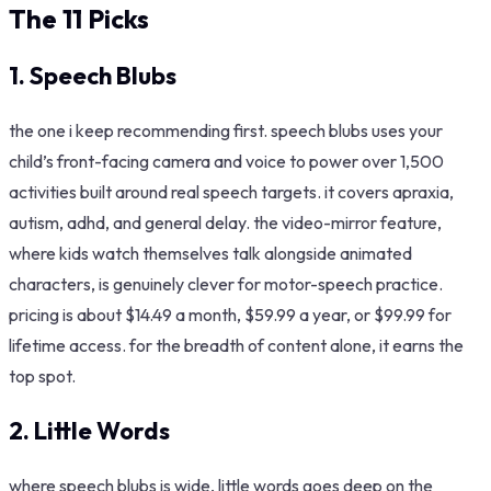
The 11 Picks
1. Speech Blubs
the one i keep recommending first. speech blubs uses your
child’s front-facing camera and voice to power over 1,500
activities built around real speech targets. it covers apraxia,
autism, adhd, and general delay. the video-mirror feature,
where kids watch themselves talk alongside animated
characters, is genuinely clever for motor-speech practice.
pricing is about $14.49 a month, $59.99 a year, or $99.99 for
lifetime access. for the breadth of content alone, it earns the
top spot.
2.
Little Words
where speech blubs is wide, little words goes deep on the