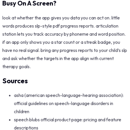
Busy On A Screen?
look at whether the app gives you data you can act on. little
words produces slp-style pdf progress reports. articulation
station lets you track accuracy by phoneme and word position.
if an app only shows you a star count or a streak badge, you
have no real signal. bring any progress reports to your child’s slp
and ask whether the targets in the app align with current
therapy goals.
Sources
asha (american speech-language-hearing association):
official guidelines on speech-language disorders in
children
speech blubs official product page: pricing and feature
descriptions