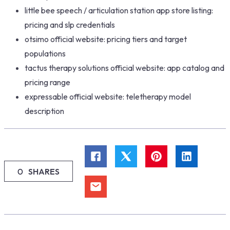
little bee speech / articulation station app store listing:
pricing and slp credentials
otsimo official website: pricing tiers and target
populations
tactus therapy solutions official website: app catalog and
pricing range
expressable official website: teletherapy model
description
0
SHARES