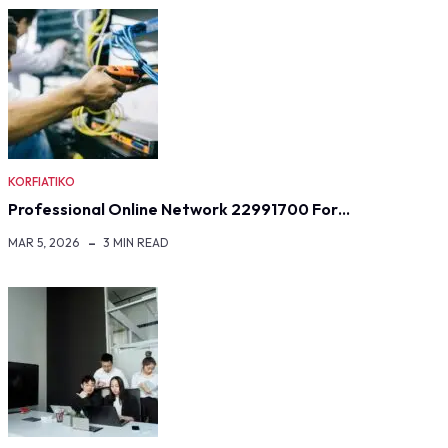
KORFIATIKO
Professional Online Network 22991700 For…
MAR 5, 2026
3 MIN READ