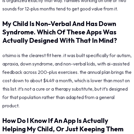
is organized exactly that way. families working on one or two
sounds for 12-plus months tend to get good value from it.
My Child Is Non-Verbal And Has Down
Syndrome. Which Of These Apps Was
Actually Designed With That In Mind?
otsimo is the clearest fit here. it was built specifically for autism,
apraxia, down syndrome, and non-verbal kids, with ai-assisted
feedback across 200-plus exercises. the annual plan brings the
cost down to about $4.49 a month, which is lower than most on
this list. it’s not a cure or a therapy substitute, but it’s designed
for that population rather than adapted from a general
product.
How Do I Know If An App Is Actually
Helping My Child, Or Just Keeping Them