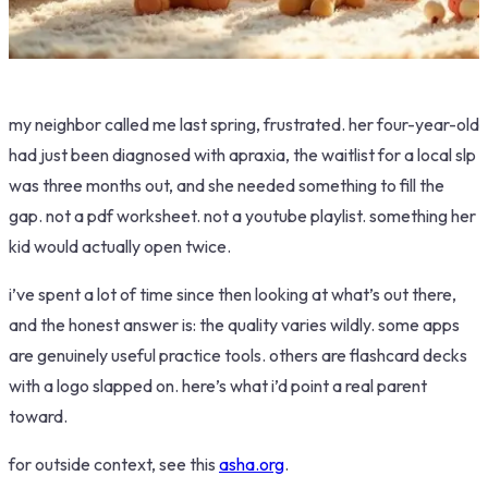
my neighbor called me last spring, frustrated. her four-year-old
had just been diagnosed with apraxia, the waitlist for a local slp
was three months out, and she needed something to fill the
gap. not a pdf worksheet. not a youtube playlist. something her
kid would actually open twice.
i’ve spent a lot of time since then looking at what’s out there,
and the honest answer is: the quality varies wildly. some apps
are genuinely useful practice tools. others are flashcard decks
with a logo slapped on. here’s what i’d point a real parent
toward.
for outside context, see this
asha.org
.