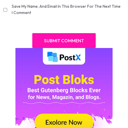
Save My Name, And Email In This Browser For The Next Time
I Comment