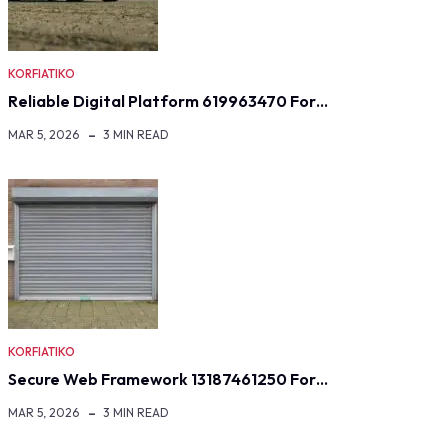
KORFIATIKO
Reliable Digital Platform 619963470 For…
MAR 5, 2026
3 MIN READ
KORFIATIKO
Secure Web Framework 13187461250 For…
MAR 5, 2026
3 MIN READ