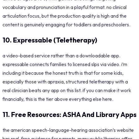
vocabulary and pronunciation in a playful format. no clinical
articulation focus, but the production quality is high and the
content is genuinely engaging for toddlers and preschoolers.
10. Expressable (Teletherapy)
a video-based service rather than a downloadable app.
expressable connects families to licensed slps via video. i’m
including it because the honest truth is that for some kids,
especially those with apraxia, structured teletherapy with a
real clinician beats any app on this list. if you can make it work
financially, this is the tier above everything else here.
11. Free Resources: ASHA And Library Apps
the american speech-language-hearing association’s website
has real, free guidance for parents. many public libraries offer