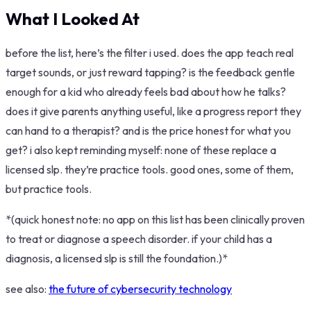
What I Looked At
before the list, here’s the filter i used. does the app teach real
target sounds, or just reward tapping? is the feedback gentle
enough for a kid who already feels bad about how he talks?
does it give parents anything useful, like a progress report they
can hand to a therapist? and is the price honest for what you
get? i also kept reminding myself: none of these replace a
licensed slp. they’re practice tools. good ones, some of them,
but practice tools.
*(quick honest note: no app on this list has been clinically proven
to treat or diagnose a speech disorder. if your child has a
diagnosis, a licensed slp is still the foundation.)*
see also:
the future of cybersecurity technology