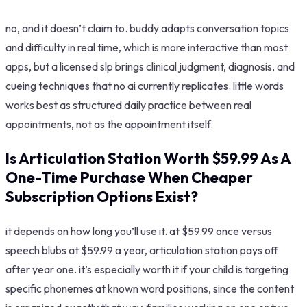
no, and it doesn’t claim to. buddy adapts conversation topics
and difficulty in real time, which is more interactive than most
apps, but a licensed slp brings clinical judgment, diagnosis, and
cueing techniques that no ai currently replicates. little words
works best as structured daily practice between real
appointments, not as the appointment itself.
Is Articulation Station Worth $59.99 As A
One-Time Purchase When Cheaper
Subscription Options Exist?
it depends on how long you’ll use it. at $59.99 once versus
speech blubs at $59.99 a year, articulation station pays off
after year one. it’s especially worth it if your child is targeting
specific phonemes at known word positions, since the content