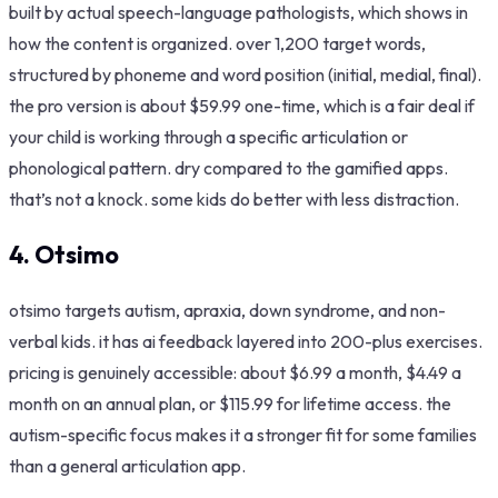
built by actual speech-language pathologists, which shows in
how the content is organized. over 1,200 target words,
structured by phoneme and word position (initial, medial, final).
the pro version is about $59.99 one-time, which is a fair deal if
your child is working through a specific articulation or
phonological pattern. dry compared to the gamified apps.
that’s not a knock. some kids do better with less distraction.
4. Otsimo
otsimo targets autism, apraxia, down syndrome, and non-
verbal kids. it has ai feedback layered into 200-plus exercises.
pricing is genuinely accessible: about $6.99 a month, $4.49 a
month on an annual plan, or $115.99 for lifetime access. the
autism-specific focus makes it a stronger fit for some families
than a general articulation app.