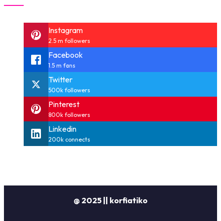
Instagram
2.5 m followers
Facebook
1.5 m fans
Twitter
500k followers
Pinterest
800k followers
Linkedin
200k connects
@ 2025 || korfiatiko