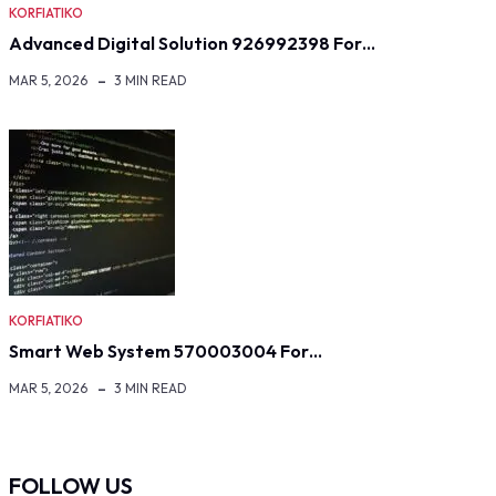
KORFIATIKO
Advanced Digital Solution 926992398 For…
MAR 5, 2026
3 MIN READ
KORFIATIKO
Smart Web System 570003004 For…
MAR 5, 2026
3 MIN READ
FOLLOW US