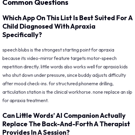
Common Questions
Which App On This List Is Best Suited For A
Child Diagnosed With Apraxia
Specifically?
speech blubs is the strongest starting point for apraxia
because its video-mirror feature targets motor-speech
repetition directly. little words also works well for apraxia kids
who shut down under pressure, since buddy adjusts difficulty
after mood check-ins. for structured phoneme drilling,
articulation station is the clinical workhorse. none replace an slp
for apraxia treatment.
Can Little Words’ AI Companion Actually
Replace The Back-And-Forth A Therapist
Provides In A Session?