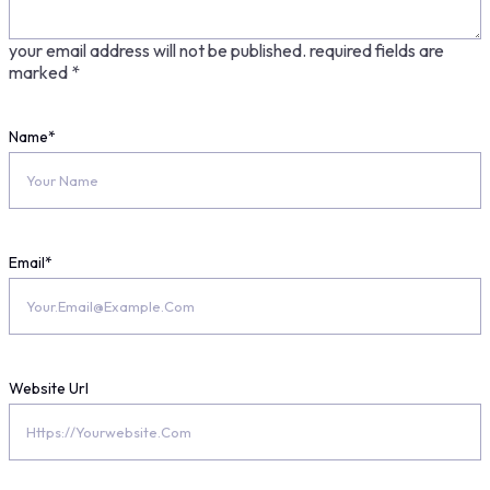
your email address will not be published.
required fields are
marked
*
Name
*
Email
*
Website Url