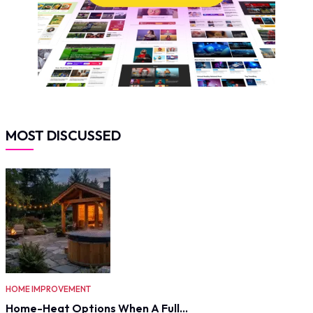
MOST DISCUSSED
HOME IMPROVEMENT
Home-Heat Options When A Full…