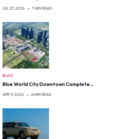
JUL 27, 2026
7 MIN READ
BLOG
Blue World City Downtown Complete…
APR 9, 2026
6 MIN READ