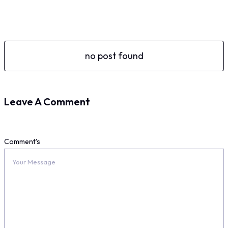
no post found
Leave A Comment
Comment's