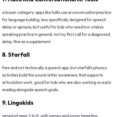
a looser category. apps like hallo use ai conversation practice
for language building. less specifically designed for speech
delay or apraxia, but useful for kids who need low-stakes
speaking practice in general. not my first call for a diagnosed
delay. fine as a supplement.
8. Starfall
free and not technically a speech app, but starfall’s phonics
activities build the sound-letter awareness that supports
articulation work. good for kids who are also working on early
reading alongside speech goals.
9. Lingokids
aimed at ages 2 to 8, with games and songs targeting