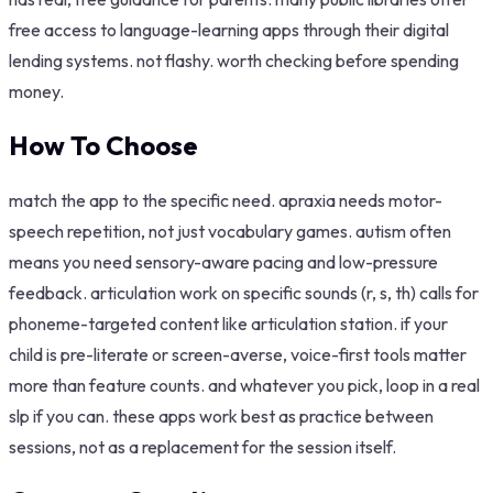
free access to language-learning apps through their digital
lending systems. not flashy. worth checking before spending
money.
How To Choose
match the app to the specific need. apraxia needs motor-
speech repetition, not just vocabulary games. autism often
means you need sensory-aware pacing and low-pressure
feedback. articulation work on specific sounds (r, s, th) calls for
phoneme-targeted content like articulation station. if your
child is pre-literate or screen-averse, voice-first tools matter
more than feature counts. and whatever you pick, loop in a real
slp if you can. these apps work best as practice between
sessions, not as a replacement for the session itself.