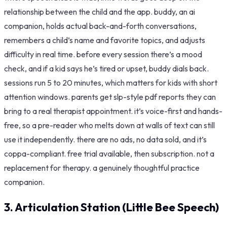
relationship between the child and the app. buddy, an ai
companion, holds actual back-and-forth conversations,
remembers a child’s name and favorite topics, and adjusts
difficulty in real time. before every session there’s a mood
check, and if a kid says he’s tired or upset, buddy dials back.
sessions run 5 to 20 minutes, which matters for kids with short
attention windows. parents get slp-style pdf reports they can
bring to a real therapist appointment. it’s voice-first and hands-
free, so a pre-reader who melts down at walls of text can still
use it independently. there are no ads, no data sold, and it’s
coppa-compliant. free trial available, then subscription. not a
replacement for therapy. a genuinely thoughtful practice
companion.
3. Articulation Station (Little Bee Speech)