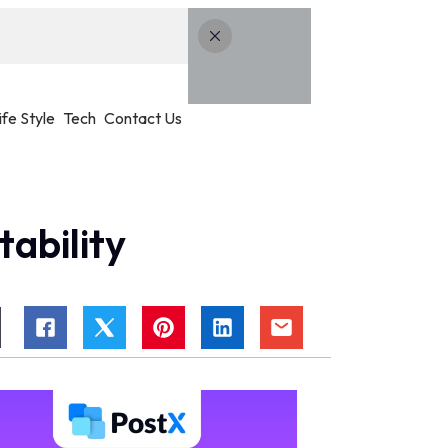
ife Style
Tech
Contact Us
ability