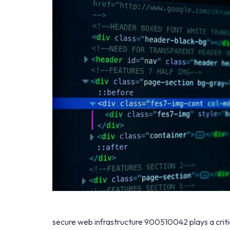
secure web infrastructure 900510042 plays a critical