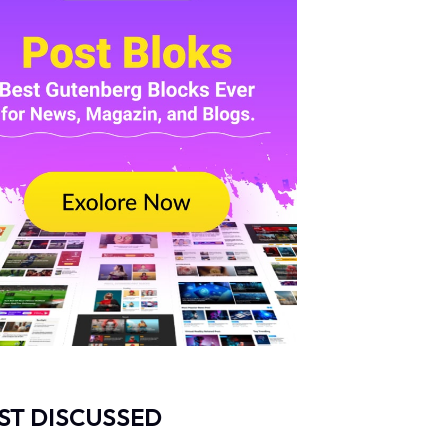
ST DISCUSSED