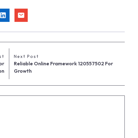
st
Next Post
or
Reliable Online Framework 120557502 For
on
Growth