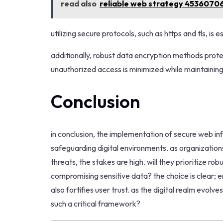
read also
reliable web strategy 4536070
utilizing secure protocols, such as https and tls, is
additionally, robust data encryption methods protect
unauthorized access is minimized while maintaining 
Conclusion
in conclusion, the implementation of secure web i
safeguarding digital environments. as organizatio
threats, the stakes are high. will they prioritize ro
compromising sensitive data? the choice is clear; e
also fortifies user trust. as the digital realm evolv
such a critical framework?