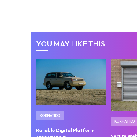
YOU MAY LIKE THIS
KORFIATIKO
KORFIATIKO
Reliable Digital Platform
Secure We