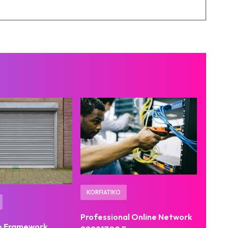
KORFIATIKO
Professional Online Network
b Framework