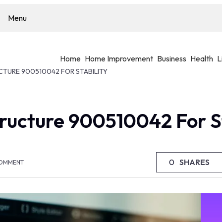
Menu
Home
Home Improvement
Business
Health
L
CTURE 900510042 FOR STABILITY
ructure 900510042 For St
0
SHARES
OMMENT