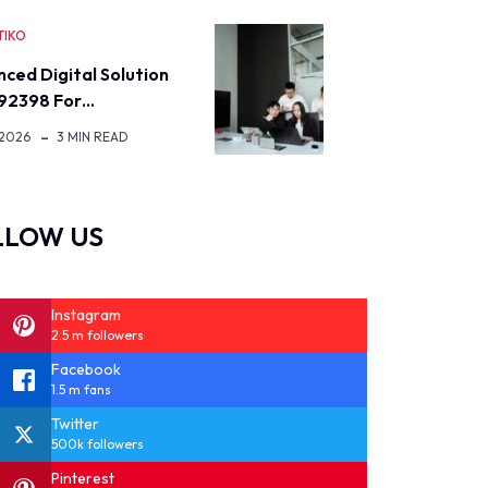
TIKO
ced Digital Solution
92398 For…
 2026
3 MIN READ
LLOW US
Instagram
2.5 m followers
Facebook
1.5 m fans
Twitter
500k followers
Pinterest