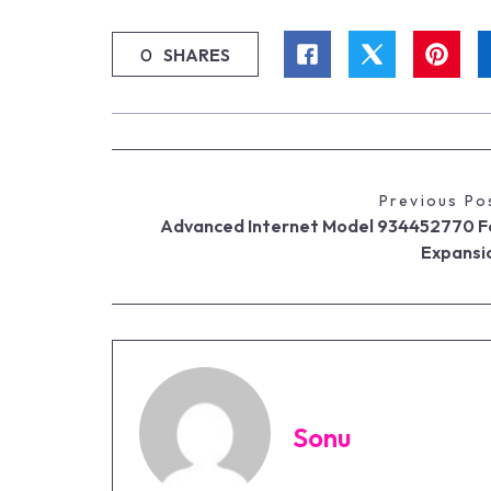
0
SHARES
Previous Po
Advanced Internet Model 934452770 F
Expansi
Sonu