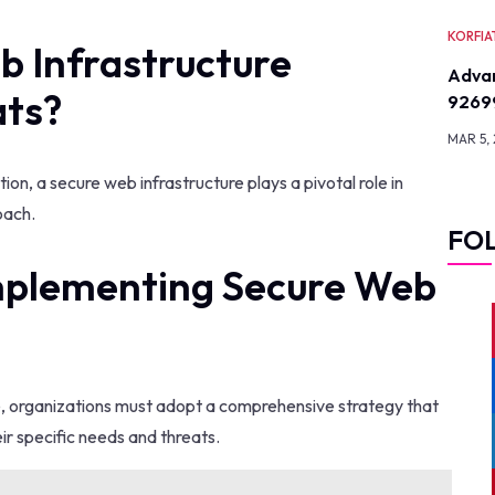
KORFIA
 Infrastructure
Advan
ats?
9269
MAR 5,
ion, a secure web infrastructure plays a pivotal role in
oach.
FO
Implementing Secure Web
e, organizations must adopt a comprehensive strategy that
ir specific needs and threats.