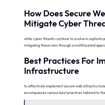
How Does Secure Web
Mitigate Cyber Thre
while cyber threats continue to evolve in sophisticat
mitigating these risks through a multifaceted appr
Best Practices For 
Infrastructure
to effectively implement secure web infrastructur
encompasses various best practices tailored to the