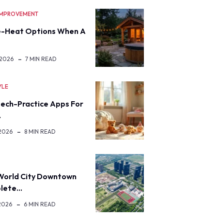
IMPROVEMENT
-Heat Options When A
 2026
7 MIN READ
YLE
eech-Practice Apps For
…
 2026
8 MIN READ
World City Downtown
lete…
2026
6 MIN READ