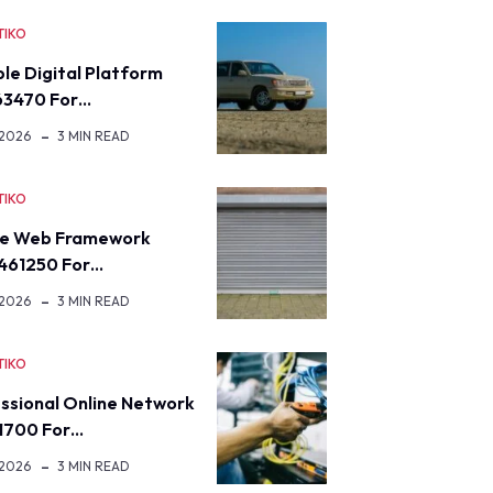
TIKO
ble Digital Platform
63470 For…
 2026
3 MIN READ
TIKO
re Web Framework
461250 For…
 2026
3 MIN READ
TIKO
ssional Online Network
1700 For…
 2026
3 MIN READ