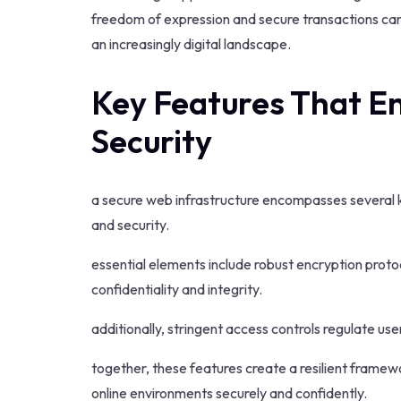
freedom of expression and secure transactions can 
an increasingly digital landscape.
Key Features That En
Security
a secure web infrastructure encompasses several key
and security.
essential elements include robust encryption proto
confidentiality and integrity.
additionally, stringent access controls regulate us
together, these features create a resilient frame
online environments securely and confidently.