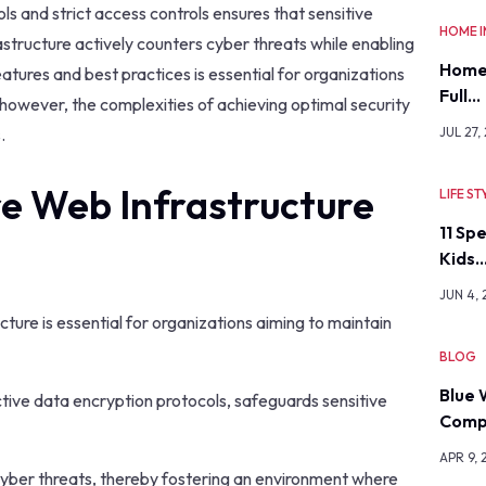
s and strict access controls ensures that sensitive
HOME 
astructure actively counters cyber threats while enabling
Home
tures and best practices is essential for organizations
Full…
however, the complexities of achieving optimal security
.
JUL 27,
e Web Infrastructure
LIFE ST
11 Sp
Kids
JUN 4,
ture is essential for organizations aiming to maintain
BLOG
Blue 
ive data encryption protocols, safeguards sensitive
Comp
APR 9, 
 cyber threats, thereby fostering an environment where