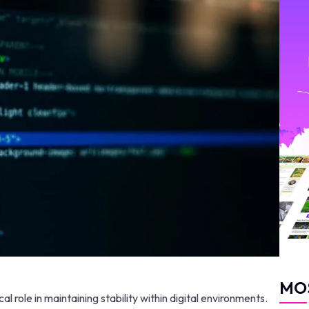
MO
 role in maintaining stability within digital environments.