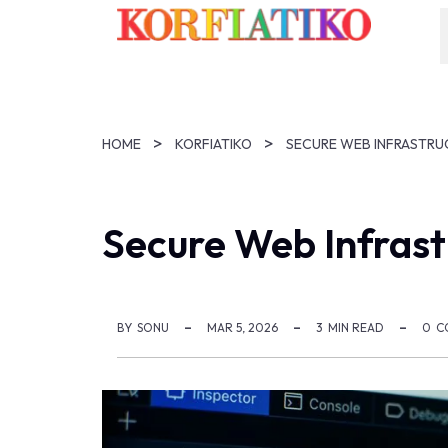
HOME
KORFIATIKO
SECURE WEB INFRASTRU
Secure Web Infrast
BY
SONU
MAR 5, 2026
3
MIN READ
0
C