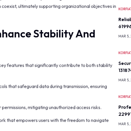
coexist, ultimately supporting organizational objectives in
KORFIA
Relia
6199
hance Stability And
MAR 5,
KORFIA
Secu
 features that significantly contribute to both stability
13187
MAR 5,
cols that safeguard data during transmission, ensuring
KORFIA
Profe
er permissions, mitigating unauthorized access risks.
2299
work that empowers users with the freedom to navigate
MAR 5,