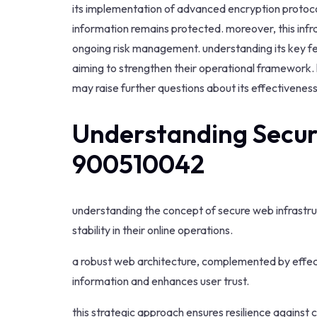
its implementation of advanced encryption protocol
information remains protected. moreover, this infr
ongoing risk management. understanding its key fea
aiming to strengthen their operational framework. 
may raise further questions about its effectiveness
Understanding Secur
900510042
understanding the concept of secure web infrastruc
stability in their online operations.
a robust web architecture, complemented by effect
information and enhances user trust.
this strategic approach ensures resilience against