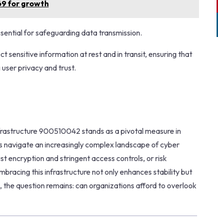
69 for growth
 essential for safeguarding data transmission.
 sensitive information at rest and in transit, ensuring that
user privacy and trust.
nfrastructure 900510042 stands as a pivotal measure in
ns navigate an increasingly complex landscape of cyber
bust encryption and stringent access controls, or risk
mbracing this infrastructure not only enhances stability but
es, the question remains: can organizations afford to overlook