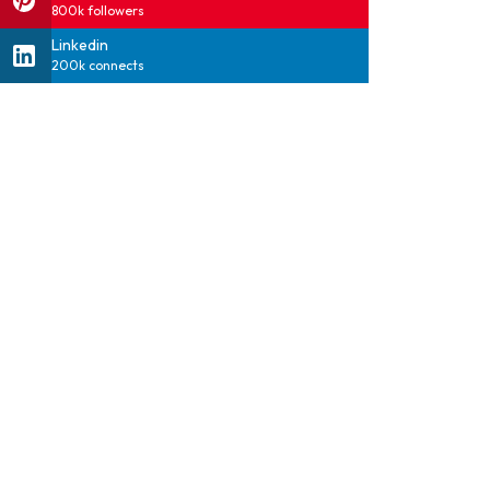
800k followers
Linkedin
200k connects