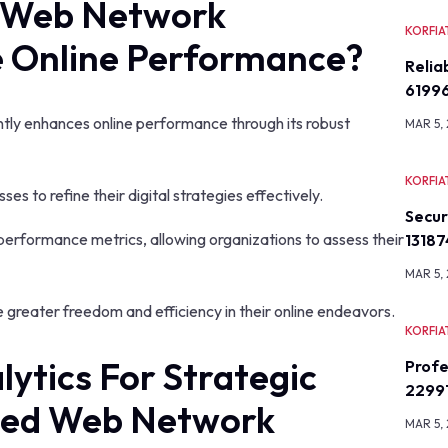
 Web Network
KORFIA
 Online Performance?
Relia
6199
ly enhances online performance through its robust
MAR 5,
KORFIA
sses to refine their digital strategies effectively.
Secu
performance metrics, allowing organizations to assess their
13187
MAR 5,
 greater freedom and efficiency in their online endeavors.
KORFIA
ytics For Strategic
Profe
2299
ced Web Network
MAR 5,