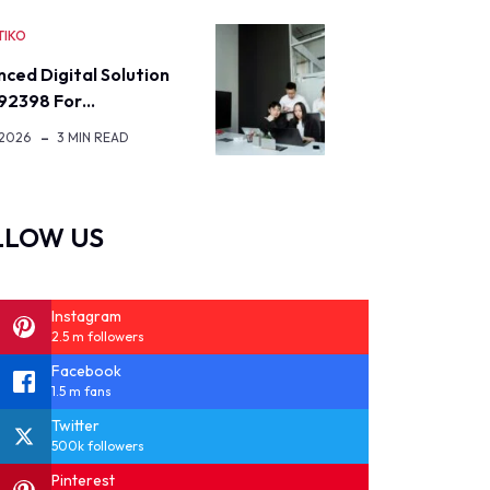
TIKO
ced Digital Solution
92398 For…
 2026
3 MIN READ
LLOW US
Instagram
2.5 m followers
Facebook
1.5 m fans
Twitter
500k followers
Pinterest