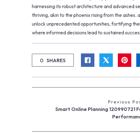
harnessing its robust architecture and advanced se
thriving, akin to the phoenix rising from the ashes
unlock unprecedented opportunities, fortifying thei
where informed decisions lead to sustained succes
0
SHARES
Previous Po
Smart Online Planning 120990721 F
Performan