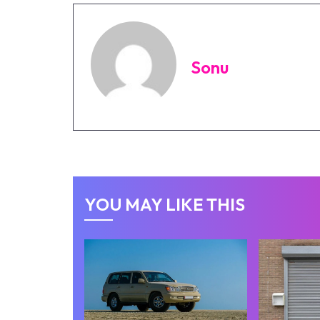
Sonu
YOU MAY LIKE THIS