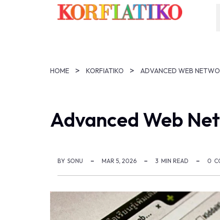
HOME
KORFIATIKO
ADVANCED WEB NETWOR
Advanced Web Net
BY
SONU
MAR 5, 2026
3
MIN READ
0
C