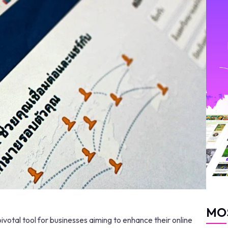
MO
tal tool for businesses aiming to enhance their online