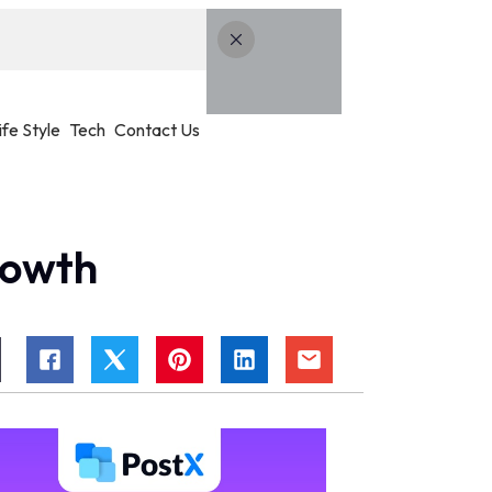
ife Style
Tech
Contact Us
rowth