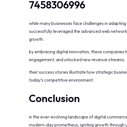
7458306996
while many businesses face challenges in adapting 
successfully leveraged the advanced web network 
growth.
by embracing digital innovation, these companies
engagement, and unlocked new revenue streams.
their success stories illustrate how strategic busi
today’s competitive environment.
Conclusion
in the ever-evolving landscape of digital comm
modern-day prometheus, igniting growth through un