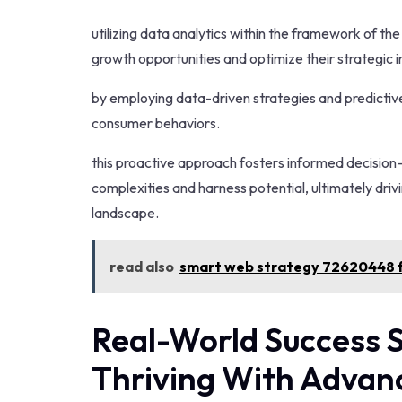
utilizing data analytics within the framework of t
growth opportunities and optimize their strategic in
by employing data-driven strategies and predictiv
consumer behaviors.
this proactive approach fosters informed decisio
complexities and harness potential, ultimately driv
landscape.
read also
smart web strategy 72620448 f
Real-World Success S
Thriving With Adva