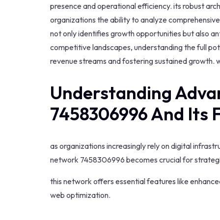
presence and operational efficiency. its robust ar
organizations the ability to analyze comprehensive 
not only identifies growth opportunities but also 
competitive landscapes, understanding the full pot
revenue streams and fostering sustained growth. w
Understanding Adva
7458306996 And Its 
as organizations increasingly rely on digital infra
network 7458306996 becomes crucial for strategi
this network offers essential features like enhance
web optimization.