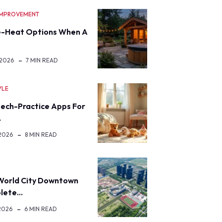
IMPROVEMENT
-Heat Options When A
 2026
7 MIN READ
YLE
eech-Practice Apps For
…
 2026
8 MIN READ
World City Downtown
lete…
2026
6 MIN READ