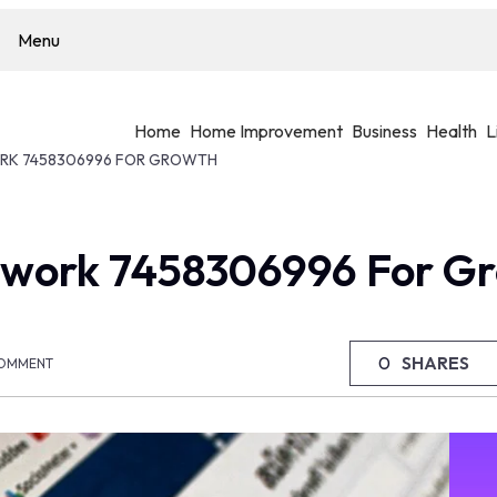
Menu
Home
Home Improvement
Business
Health
L
K 7458306996 FOR GROWTH
work 7458306996 For G
0
SHARES
OMMENT