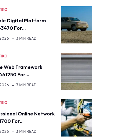
TIKO
ble Digital Platform
63470 For…
 2026
3 MIN READ
TIKO
re Web Framework
461250 For…
 2026
3 MIN READ
TIKO
ssional Online Network
1700 For…
 2026
3 MIN READ