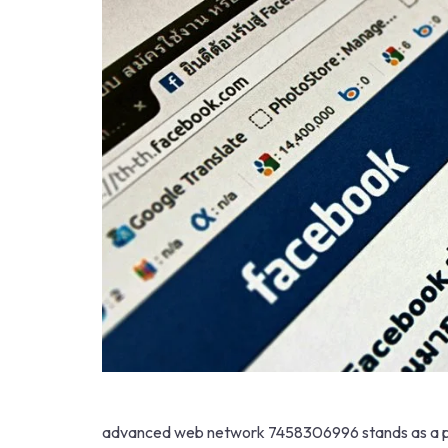
advanced web network 7458306996 stands as a pivo