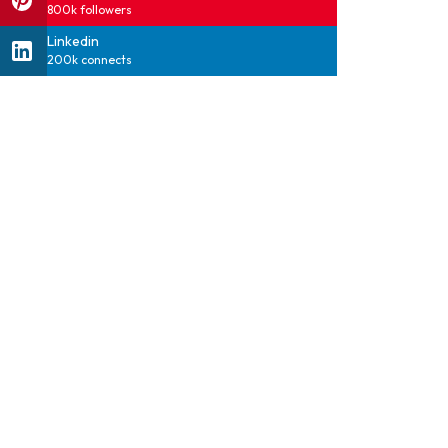
800k followers
Linkedin
200k connects