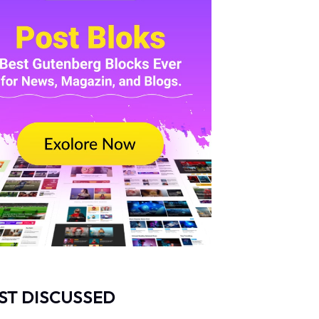
ST DISCUSSED