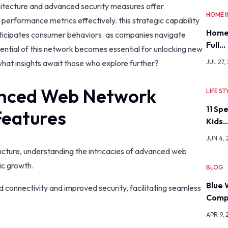
chitecture and advanced security measures offer
HOME 
performance metrics effectively. this strategic capability
Home
anticipates consumer behaviors. as companies navigate
Full…
ential of this network becomes essential for unlocking new
hat insights await those who explore further?
JUL 27,
nced Web Network
LIFE ST
11 Sp
Features
Kids
JUN 4,
structure, understanding the intricacies of advanced web
c growth.
BLOG
Blue 
d connectivity and improved security, facilitating seamless
Comp
APR 9, 