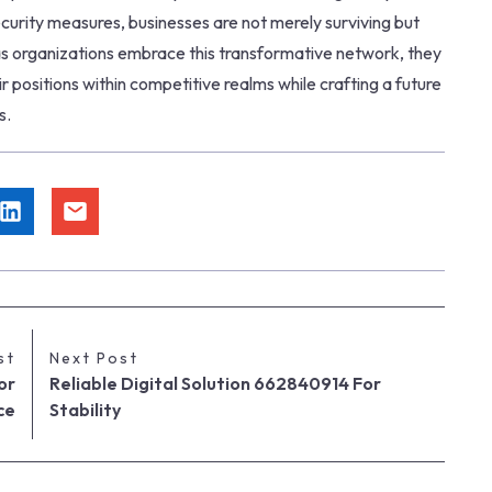
curity measures, businesses are not merely surviving but
. as organizations embrace this transformative network, they
r positions within competitive realms while crafting a future
s.
st
Next Post
or
Reliable Digital Solution 662840914 For
ce
Stability