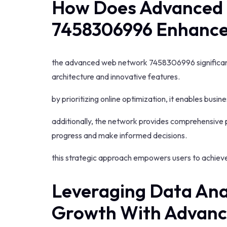
How Does Advanced
7458306996 Enhance
the advanced web network 7458306996 significant
architecture and innovative features.
by prioritizing online optimization, it enables busine
additionally, the network provides comprehensive 
progress and make informed decisions.
this strategic approach empowers users to achieve
Leveraging Data Anal
Growth With Advan