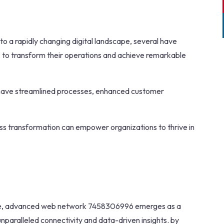
to a rapidly changing digital landscape, several have
to transform their operations and achieve remarkable
 have streamlined processes, enhanced customer
ness transformation can empower organizations to thrive in
erce, advanced web network 7458306996 emerges as a
paralleled connectivity and data-driven insights. by