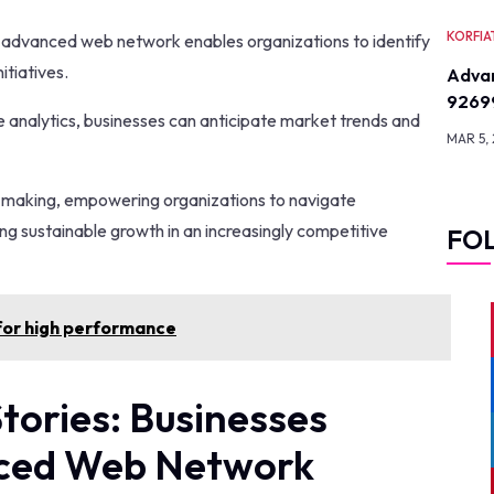
KORFIA
he advanced web network enables organizations to identify
itiatives.
Advan
9269
e analytics, businesses can anticipate market trends and
MAR 5,
n-making, empowering organizations to navigate
ing sustainable growth in an increasingly competitive
FO
or high performance
tories: Businesses
nced Web Network