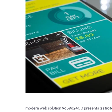
modern web solution 965962400 presents a strate