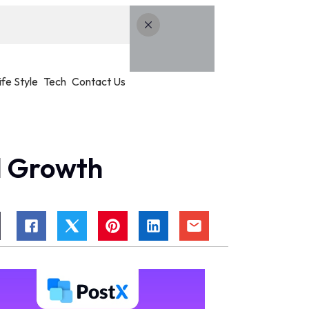
ife Style
Tech
Contact Us
l Growth