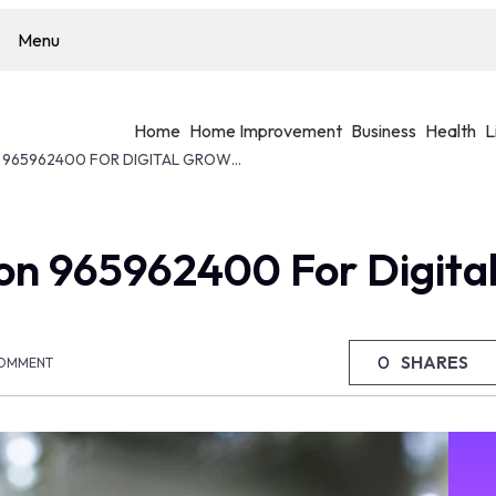
Menu
Home
Home Improvement
Business
Health
L
MODERN WEB SOLUTION 965962400 FOR DIGITAL GROWTH
on 965962400 For Digita
0
SHARES
OMMENT