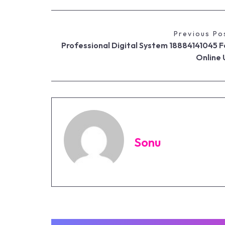
Previous Po
Professional Digital System 18884141045 F
Online 
Sonu