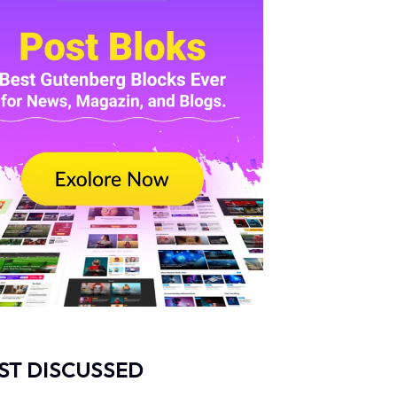
ST DISCUSSED