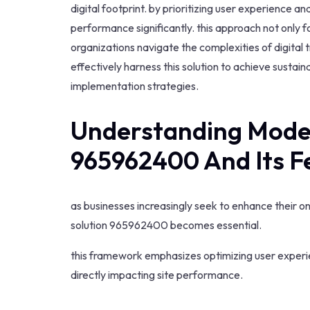
digital footprint. by prioritizing user experience an
performance significantly. this approach not only 
organizations navigate the complexities of digital 
effectively harness this solution to achieve sustai
implementation strategies.
Understanding Mode
965962400 And Its F
as businesses increasingly seek to enhance their o
solution 965962400 becomes essential.
this framework emphasizes optimizing user experi
directly impacting site performance.