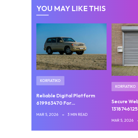
YOU MAY LIKE THIS
KORFIATIKO
KORFIATIKO
Reliable Digital Platform
Secure We
619963470 For…
1318746125
MAR 5, 2026
3 MIN READ
MAR 5, 2026