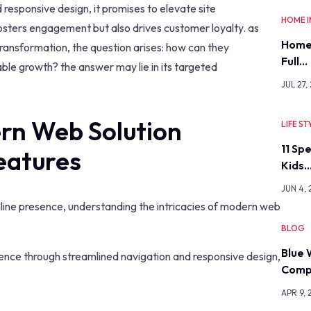
d responsive design, it promises to elevate site
HOME 
fosters engagement but also drives customer loyalty. as
Home
transformation, the question arises: how can they
Full…
nable growth? the answer may lie in its targeted
JUL 27,
rn Web Solution
LIFE ST
11 Sp
eatures
Kids
JUN 4,
nline presence, understanding the intricacies of modern web
BLOG
Blue 
ence through streamlined navigation and responsive design,
Comp
APR 9, 