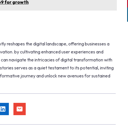
69 for growth
ly reshapes the digital landscape, offering businesses a
vation. by cultivating enhanced user experiences and
an navigate the intricacies of digital transformation with
tories serves as a quiet testament to its potential, inviting
sformative journey and unlock new avenues for sustained