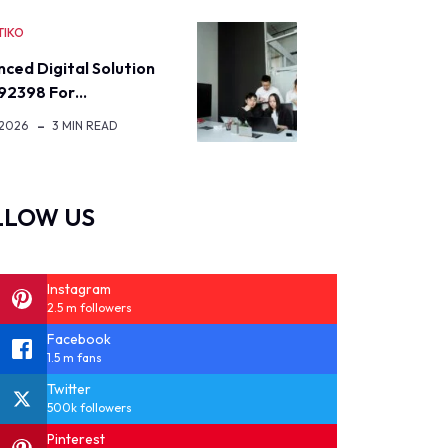
TIKO
ced Digital Solution
92398 For…
 2026
3 MIN READ
LLOW US
Instagram
2.5 m followers
Facebook
1.5 m fans
Twitter
500k followers
Pinterest