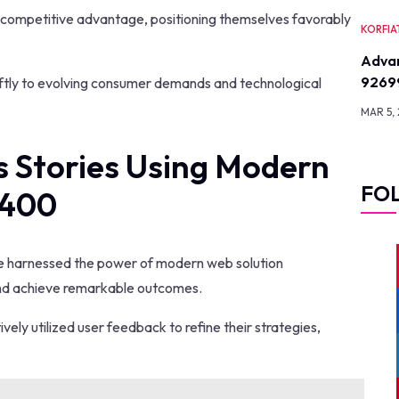
a competitive advantage, positioning themselves favorably
KORFIA
Advan
9269
iftly to evolving consumer demands and technological
MAR 5,
s Stories Using Modern
FO
2400
ve harnessed the power of modern web solution
and achieve remarkable outcomes.
vely utilized user feedback to refine their strategies,