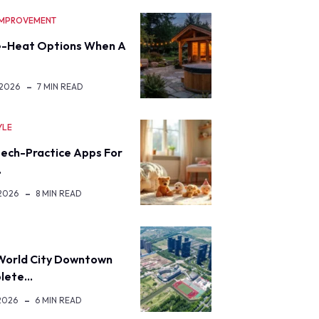
IMPROVEMENT
-Heat Options When A
 2026
7 MIN READ
YLE
eech-Practice Apps For
…
 2026
8 MIN READ
World City Downtown
lete…
2026
6 MIN READ