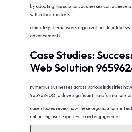
by adopting this solution, businesses can achieve 
within their markets.
ultimately, it empowers organizations to adapt sw
advancements.
Case Studies: Succes
Web Solution 96596
numerous businesses across various industries ha
965962400 to drive significant transformations 
case studies reveal how these organizations effecti
enhancing user experience and engagement.