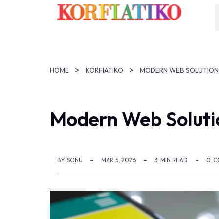
HOME
KORFIATIKO
Modern Web Soluti
BY
SONU
MAR 5, 2026
3
MIN READ
0
C