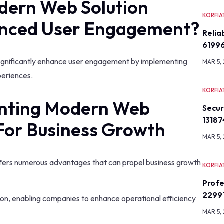
dern Web Solution
KORFIA
nced User Engagement?
Relia
6199
gnificantly enhance user engagement by implementing
MAR 5,
periences.
KORFIA
enting Modern Web
Secu
13187
For Business Growth
MAR 5,
ers numerous advantages that can propel business growth
KORFIA
Profe
2299
tion, enabling companies to enhance operational efficiency
MAR 5,