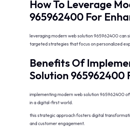
How To Leverage Mo
965962400 For Enha
leveraging modern web solution 965962400 can si
targeted strategies that focus on personalized ex
Benefits Of Implem
Solution 965962400 
implementing modern web solution 965962400 off
in a digital-first world.
this strategic approach fosters digital transforma
and customer engagement.