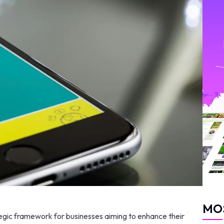
MO
gic framework for businesses aiming to enhance their