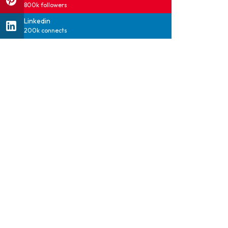
800k followers
Linkedin
200k connects