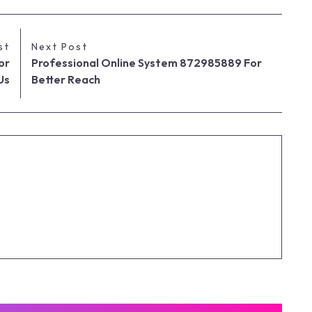
st
Next Post
or
Professional Online System 872985889 For
Us
Better Reach