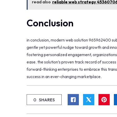
read also
reliable web strategy 4536070
Conclusion
in conclusion, modern web solution 965962400 subt
gentle yet powerful nudge toward growth and inno
fostering personalized engagement, organizations c
ease. the solution’s proven track record of success s
forward-thinking enterprises to embrace this tran
success in an ever-changing marketplace.
0
SHARES