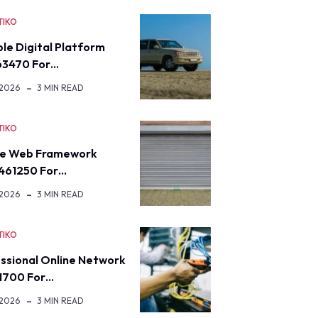
TIKO
ble Digital Platform
63470 For…
 2026
3 MIN READ
TIKO
re Web Framework
461250 For…
 2026
3 MIN READ
TIKO
ssional Online Network
1700 For…
 2026
3 MIN READ