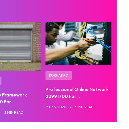
KORFIATIKO
Professional Online Network
b Framework
22991700 For…
0 For…
MAR 5, 2026
3 MIN READ
3 MIN READ