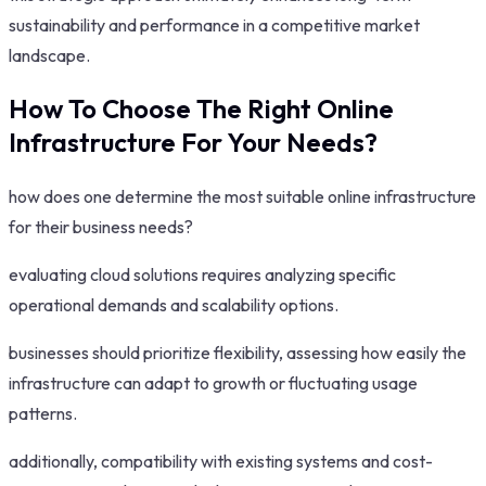
sustainability and performance in a competitive market
landscape.
How To Choose The Right Online
Infrastructure For Your Needs?
how does one determine the most suitable online infrastructure
for their business needs?
evaluating cloud solutions requires analyzing specific
operational demands and scalability options.
businesses should prioritize flexibility, assessing how easily the
infrastructure can adapt to growth or fluctuating usage
patterns.
additionally, compatibility with existing systems and cost-