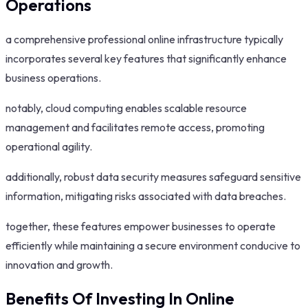
Operations
a comprehensive professional online infrastructure typically
incorporates several key features that significantly enhance
business operations.
notably, cloud computing enables scalable resource
management and facilitates remote access, promoting
operational agility.
additionally, robust data security measures safeguard sensitive
information, mitigating risks associated with data breaches.
together, these features empower businesses to operate
efficiently while maintaining a secure environment conducive to
innovation and growth.
Benefits Of Investing In Online