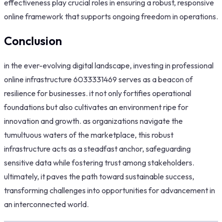
effectiveness play crucial roles in ensuring a robust, responsive
online framework that supports ongoing freedom in operations.
Conclusion
in the ever-evolving digital landscape, investing in professional
online infrastructure 6033331469 serves as a beacon of
resilience for businesses. it not only fortifies operational
foundations but also cultivates an environment ripe for
innovation and growth. as organizations navigate the
tumultuous waters of the marketplace, this robust
infrastructure acts as a steadfast anchor, safeguarding
sensitive data while fostering trust among stakeholders.
ultimately, it paves the path toward sustainable success,
transforming challenges into opportunities for advancement in
an interconnected world.