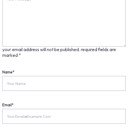
your email address will not be published.
required fields are
marked
*
Name
*
Email
*