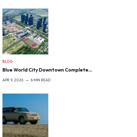
BLOG
Blue World City Downtown Complete…
APR 9, 2026
6 MIN READ