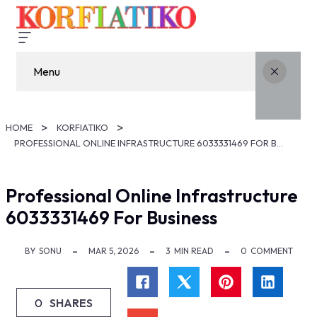
Menu
HOME
KORFIATIKO
PROFESSIONAL ONLINE INFRASTRUCTURE 6033331469 FOR BUSINESS
Professional Online Infrastructure
6033331469 For Business
BY
SONU
MAR 5, 2026
3
MIN READ
0
COMMENT
0
SHARES