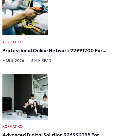
KORFIATIKO
Professional Online Network 22991700 For…
MAR 5, 2026
3 MIN READ
KORFIATIKO
Advanced Digital Solution 926992398 For…