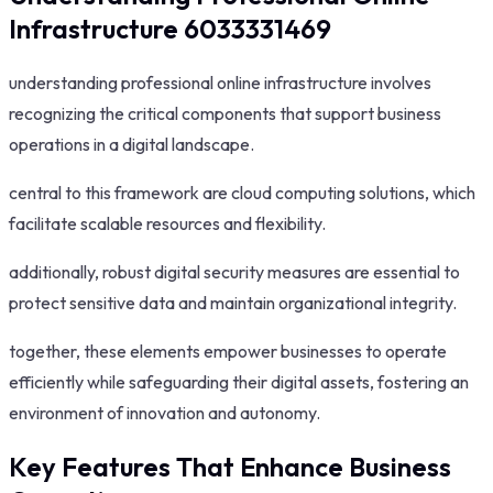
Infrastructure 6033331469
understanding professional online infrastructure involves
recognizing the critical components that support business
operations in a digital landscape.
central to this framework are cloud computing solutions, which
facilitate scalable resources and flexibility.
additionally, robust digital security measures are essential to
protect sensitive data and maintain organizational integrity.
together, these elements empower businesses to operate
efficiently while safeguarding their digital assets, fostering an
environment of innovation and autonomy.
Key Features That Enhance Business