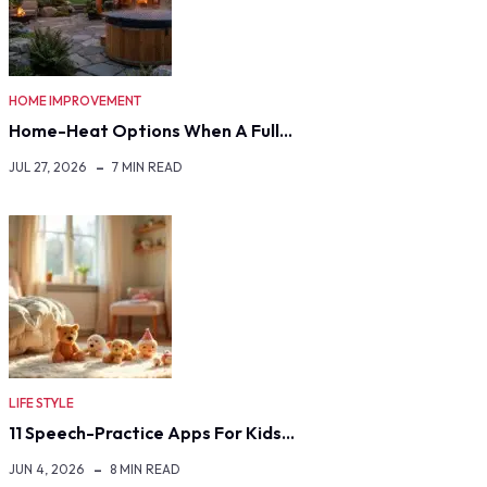
HOME IMPROVEMENT
Home-Heat Options When A Full…
JUL 27, 2026
7 MIN READ
LIFE STYLE
11 Speech-Practice Apps For Kids…
JUN 4, 2026
8 MIN READ