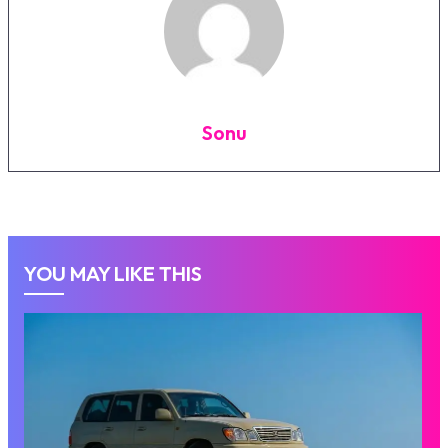
Sonu
YOU MAY LIKE THIS