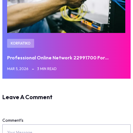
KORFIATIKO
Professional Online Network 22991700 For…
MAR 5, 2026
3 MIN READ
Leave A Comment
Comment's