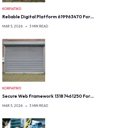
KORFIATIKO
Reliable Digital Platform 619963470 For…
MAR 5, 2026
3 MIN READ
KORFIATIKO
Secure Web Framework 13187461250 For…
MAR 5, 2026
3 MIN READ