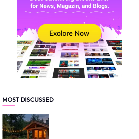
MOST DISCUSSED