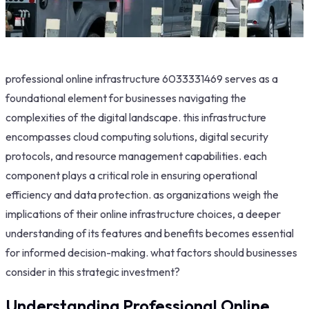
professional online infrastructure 6033331469 serves as a
foundational element for businesses navigating the
complexities of the digital landscape. this infrastructure
encompasses cloud computing solutions, digital security
protocols, and resource management capabilities. each
component plays a critical role in ensuring operational
efficiency and data protection. as organizations weigh the
implications of their online infrastructure choices, a deeper
understanding of its features and benefits becomes essential
for informed decision-making. what factors should businesses
consider in this strategic investment?
Understanding Professional Online