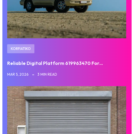
KORFIATIKO
Reliable Digital Platform 619963470 For…
MAR 5, 2026
3 MIN READ