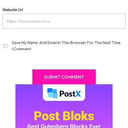
Website Url
Save My Name, And Email In This Browser For The Next Time
I Comment