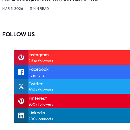
MAR 5, 2026
3 MIN READ
FOLLOW US
Instagram
2.5 m followers
Facebook
1.5 m fans
Twitter
500k followers
Pinterest
800k followers
Linkedin
200k connects