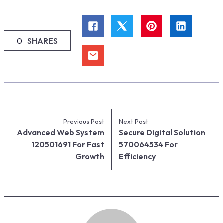
0
SHARES
Previous Post
Next Post
Advanced Web System
Secure Digital Solution
120501691 For Fast
570064534 For
Growth
Efficiency