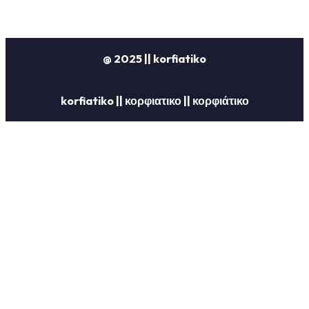
@ 2025 || korfiatiko
korfiatiko || κορφιατικο || κορφιάτικο