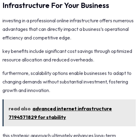
Infrastructure For Your Business
investing in a professional online infrastructure offers numerous
advantages that can directly impact a business’s operational
efficiency and competitive edge.
key benefits include significant cost savings through optimized
resource allocation and reduced overheads.
furthermore, scalability options enable businesses to adapt to
changing demands without substantial investment, fostering
growth and innovation.
read also
advanced internet infrastructure
7194571829 for stability
this strategic approach ultimately enhances long-term