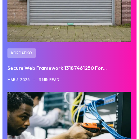
KORFIATIKO
Secure Web Framework 13187461250 For…
MAR 5, 2026
3 MIN READ