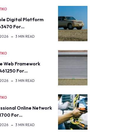
TIKO
ble Digital Platform
63470 For…
 2026
3 MIN READ
TIKO
re Web Framework
461250 For…
 2026
3 MIN READ
TIKO
ssional Online Network
1700 For…
 2026
3 MIN READ