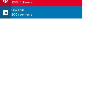
800k followers
Linkedin
200k connects