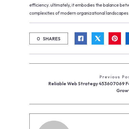
efficiency. ultimately, it embodies the balance bet
complexities of modern organizational landscapes
0
SHARES
Previous Po
Reliable Web Strategy 453607069 F
Grow