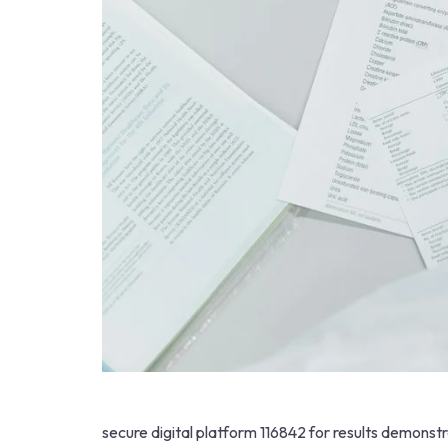
secure digital platform 116842 for results demonst