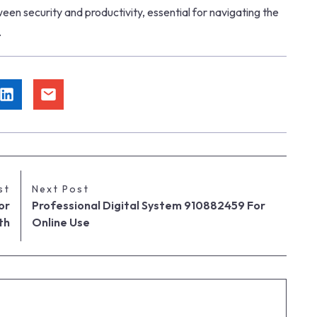
ween security and productivity, essential for navigating the
.
st
Next Post
or
Professional Digital System 910882459 For
th
Online Use