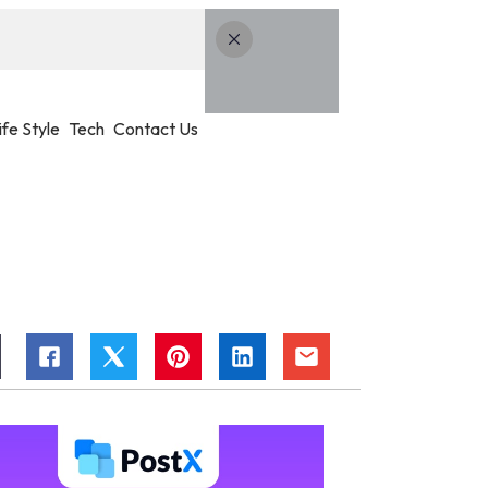
ife Style
Tech
Contact Us