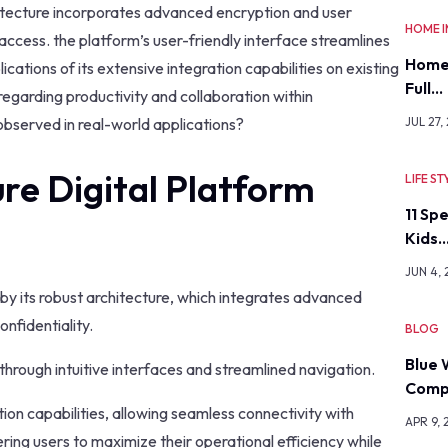
chitecture incorporates advanced encryption and user
HOME 
 access. the platform’s user-friendly interface streamlines
Home
ations of its extensive integration capabilities on existing
Full…
regarding productivity and collaboration within
bserved in real-world applications?
JUL 27,
re Digital Platform
LIFE ST
11 Sp
Kids
JUN 4,
 by its robust architecture, which integrates advanced
nfidentiality.
BLOG
Blue 
through intuitive interfaces and streamlined navigation.
Comp
tion capabilities, allowing seamless connectivity with
APR 9, 
ing users to maximize their operational efficiency while