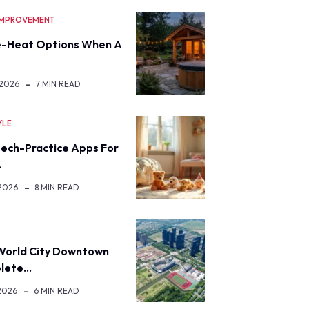
IMPROVEMENT
-Heat Options When A
 2026
7 MIN READ
YLE
eech-Practice Apps For
…
 2026
8 MIN READ
World City Downtown
lete…
2026
6 MIN READ