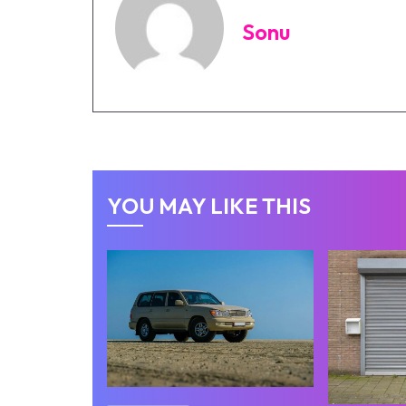
Sonu
YOU MAY LIKE THIS