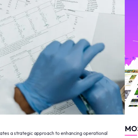
MO
rates a strategic approach to enhancing operational