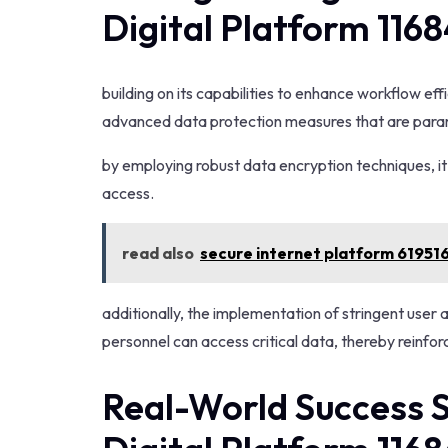
Digital Platform 116
building on its capabilities to enhance workflow eff
advanced data protection measures that are paramo
by employing robust data encryption techniques, i
access.
read also
secure internet platform 61951
additionally, the implementation of stringent user 
personnel can access critical data, thereby reinfor
Real-World Success S