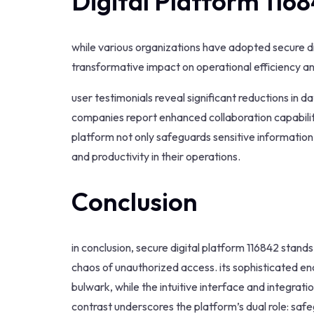
Digital Platform 116
while various organizations have adopted secure dig
transformative impact on operational efficiency an
user testimonials reveal significant reductions in
companies report enhanced collaboration capabilit
platform not only safeguards sensitive informati
and productivity in their operations.
Conclusion
in conclusion, secure digital platform 116842 stand
chaos of unauthorized access. its sophisticated e
bulwark, while the intuitive interface and integrat
contrast underscores the platform’s dual role: saf