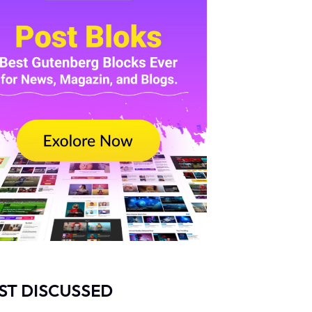
ST DISCUSSED