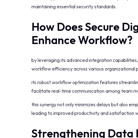
maintaining essential security standards.
How Does Secure Dig
Enhance Workflow?
by leveraging its advanced integration capabilities
workflow efficiency across various organizational 
its robust workflow optimization features streamli
facilitate real-time communication among team 
this synergy not only minimizes delays but also e
leading to improved productivity and satisfaction 
Strengthening Data 