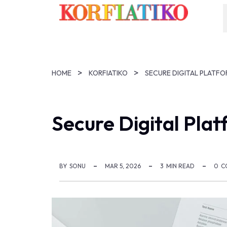
HOME
KORFIATIKO
SECURE DIGITAL PLATFO
Secure Digital Plat
BY
SONU
MAR 5, 2026
3
MIN READ
0
C