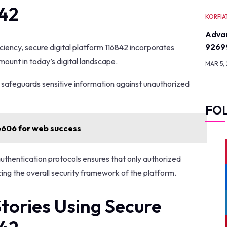
842
KORFIA
Advan
9269
iciency, secure digital platform 116842 incorporates
unt in today’s digital landscape.
MAR 5,
t safeguards sensitive information against unauthorized
FO
6606 for web success
authentication protocols ensures that only authorized
cing the overall security framework of the platform.
tories Using Secure