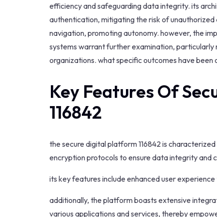
efficiency and safeguarding data integrity. its ar
authentication, mitigating the risk of unauthorized
navigation, promoting autonomy. however, the implic
systems warrant further examination, particularly 
organizations. what specific outcomes have been o
Key Features Of Secu
116842
the secure digital platform 116842 is characterized
encryption protocols to ensure data integrity and co
its key features include enhanced user experience 
additionally, the platform boasts extensive integra
various applications and services, thereby empower