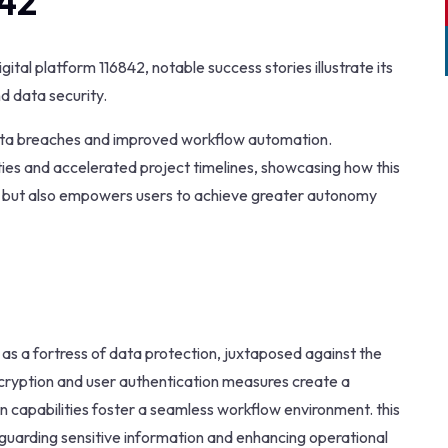
842
ital platform 116842, notable success stories illustrate its
d data security.
 data breaches and improved workflow automation.
ies and accelerated project timelines, showcasing how this
on but also empowers users to achieve greater autonomy
s as a fortress of data protection, juxtaposed against the
ncryption and user authentication measures create a
ion capabilities foster a seamless workflow environment. this
eguarding sensitive information and enhancing operational