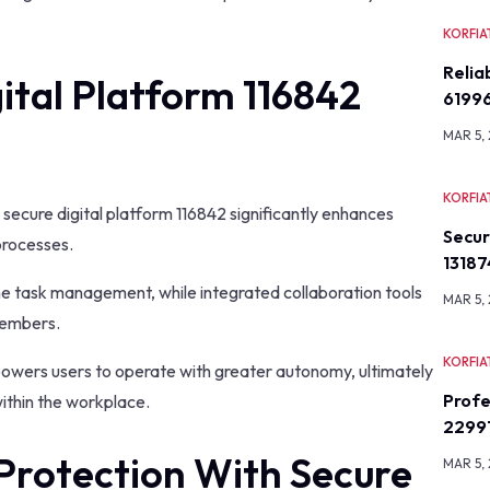
KORFIA
Relia
ital Platform 116842
6199
MAR 5,
KORFIA
, secure digital platform 116842 significantly enhances
Secu
processes.
13187
ne task management, while integrated collaboration tools
MAR 5,
members.
KORFIA
mpowers users to operate with greater autonomy, ultimately
Profe
within the workplace.
2299
Protection With Secure
MAR 5,