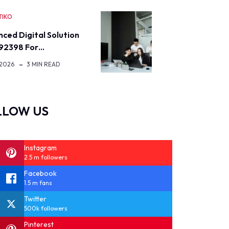
TIKO
ced Digital Solution
92398 For…
 2026
3 MIN READ
LLOW US
Instagram
2.5 m followers
Facebook
1.5 m fans
Twitter
500k followers
Pinterest