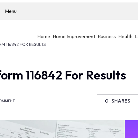
Menu
Home
Home Improvement
Business
Health
L
RM 116842 FOR RESULTS
form 116842 For Results
0
SHARES
OMMENT