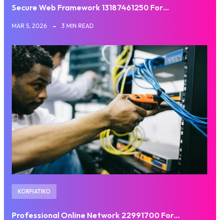
Secure Web Framework 13187461250 For…
MAR 5, 2026
3 MIN READ
KORFIATIKO
Professional Online Network 22991700 For…