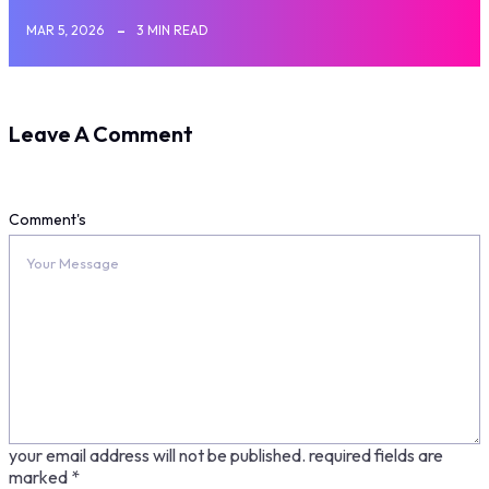
MAR 5, 2026
3 MIN READ
Leave A Comment
Comment's
your email address will not be published.
required fields are
marked
*