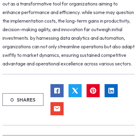
out as a transformative tool for organizations aiming to
enhance performance and efficiency. while some may question
the implementation costs, the long-term gains in productivity,
decision-making agility, and innovation far outweigh initial
investments. by harnessing data analytics and automation,
organizations can not only streamline operations but also adapt
swiftly to market dynamics, ensuring sustained competitive
advantage and operational excellence across various sectors.
0
SHARES