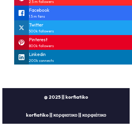
2.5 m followers
Facebook
1.5 m fans
Twitter
500k followers
Pinterest
800k followers
Linkedin
200k connects
@ 2025 || korfiatiko
korfiatiko || κορφιατικο || κορφιάτικο