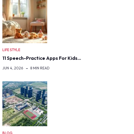
LIFE STYLE
11 Speech-Practice Apps For Kids…
JUN 4, 2026
8 MIN READ
BLOG