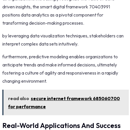
driven insights, the smart digital framework 70403991
positions data analytics as a pivotal component for
transforming decision-making processes.
by leveraging data visualization techniques, stakeholders can
interpret complex data sets intuitively.
furthermore, predictive modeling enables organizations to
anticipate trends and make informed decisions, ultimately
fostering a culture of agility and responsiveness in a rapidly
changing environment.
read also
secure internet framework 685060700
for performance
Real-World Applications And Success