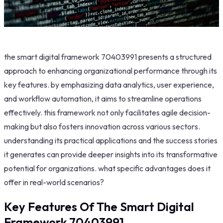
the smart digital framework 70403991 presents a structured
approach to enhancing organizational performance through its
key features. by emphasizing data analytics, user experience,
and workflow automation, it aims to streamline operations
effectively. this framework not only facilitates agile decision-
making but also fosters innovation across various sectors.
understanding its practical applications and the success stories
it generates can provide deeper insights into its transformative
potential for organizations. what specific advantages does it
offer in real-world scenarios?
Key Features Of The Smart Digital
Framework 70403991