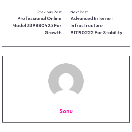
Previous Post
Next Post
Professional Online
Advanced Internet
Model 339880425 For
Infrastructure
Growth
911190222 For Stability
Sonu