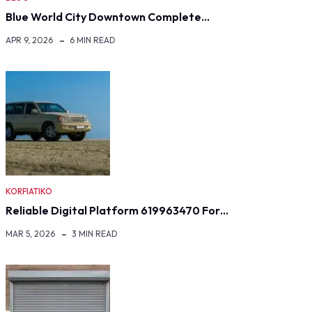
Blue World City Downtown Complete…
APR 9, 2026
6 MIN READ
KORFIATIKO
Reliable Digital Platform 619963470 For…
MAR 5, 2026
3 MIN READ