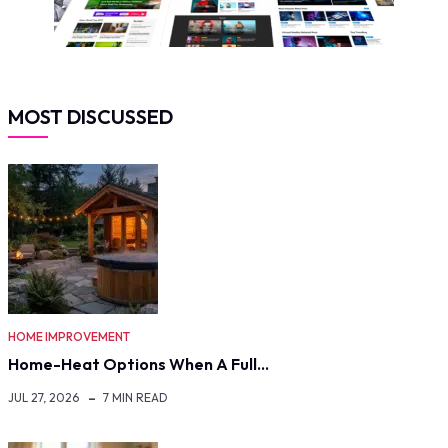
MOST DISCUSSED
HOME IMPROVEMENT
Home-Heat Options When A Full…
JUL 27, 2026
7 MIN READ