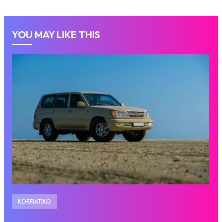
YOU MAY LIKE THIS
KORFIATIKO