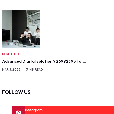
KORFIATIKO
Advanced Digital Solution 926992398 For…
MAR 5, 2026
3 MIN READ
FOLLOW US
Instagram