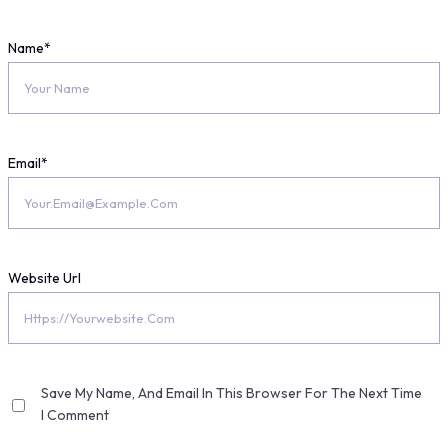
Name
*
Email
*
Website Url
Save My Name, And Email In This Browser For The Next Time
I Comment