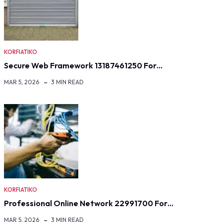
KORFIATIKO
Secure Web Framework 13187461250 For…
MAR 5, 2026
3 MIN READ
KORFIATIKO
Professional Online Network 22991700 For…
MAR 5, 2026
3 MIN READ