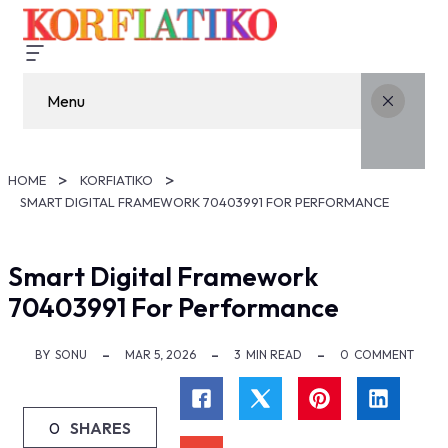
Menu
HOME
KORFIATIKO
SMART DIGITAL FRAMEWORK 70403991 FOR PERFORMANCE
Smart Digital Framework
70403991 For Performance
BY
SONU
MAR 5, 2026
3
MIN READ
0
COMMENT
0
SHARES