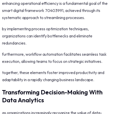
enhancing operational efficiency is a fundamental goal of the
smart digital framework 70403991, achieved through its
systematic approach to streamlining processes.
by implementing process optimization techniques,
organizations can identify bottlenecks and eliminate
redundancies.
furthermore, workflow automation facilitates seamless task
execution, allowing teams to focus on strategic initiatives.
together, these elements foster improved productivity and
adaptability in a rapidly changing business landscape.
Transforming Decision-Making With
Data Analytics
as organizations increasingly recognize the value of data-