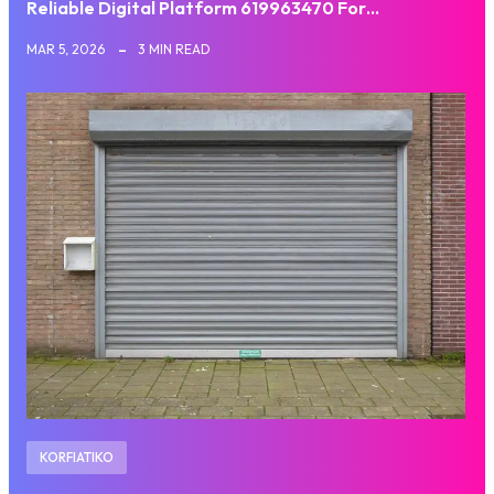
Reliable Digital Platform 619963470 For…
MAR 5, 2026
3 MIN READ
KORFIATIKO