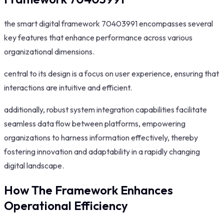
the smart digital framework 70403991 encompasses several
key features that enhance performance across various
organizational dimensions.
central to its design is a focus on user experience, ensuring that
interactions are intuitive and efficient.
additionally, robust system integration capabilities facilitate
seamless data flow between platforms, empowering
organizations to harness information effectively, thereby
fostering innovation and adaptability in a rapidly changing
digital landscape.
How The Framework Enhances
Operational Efficiency