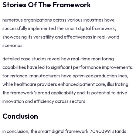
Stories Of The Framework
numerous organizations across various industries have
successfully implemented the smart digital framework,
showcasing its versatility and effectiveness in real-world
scenarios.
detailed case studies reveal how real-time monitoring
capabilities have led to significant performance improvements.
for instance, manufacturers have optimized production lines,
while healthcare providers enhanced patient care, illustrating
the framework’s broad applicability and its potential to drive
innovation and efficiency across sectors.
Conclusion
in conclusion, the smart digital framework 70403991 stands