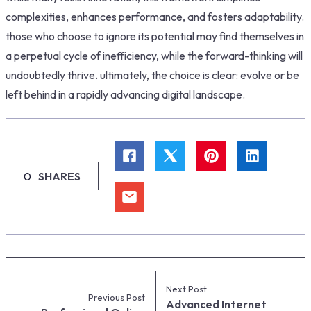
complexities, enhances performance, and fosters adaptability.
those who choose to ignore its potential may find themselves in
a perpetual cycle of inefficiency, while the forward-thinking will
undoubtedly thrive. ultimately, the choice is clear: evolve or be
left behind in a rapidly advancing digital landscape.
0
SHARES
Next Post
Previous Post
Advanced Internet