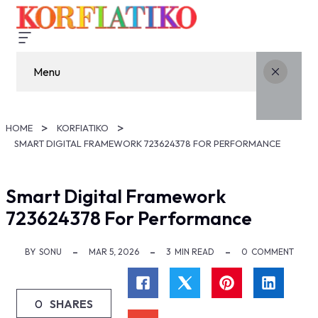
Menu
HOME
KORFIATIKO
SMART DIGITAL FRAMEWORK 723624378 FOR PERFORMANCE
Smart Digital Framework
723624378 For Performance
BY
SONU
MAR 5, 2026
3
MIN READ
0
COMMENT
0
SHARES