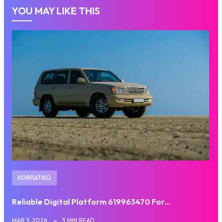
YOU MAY LIKE THIS
KORFIATIKO
Reliable Digital Platform 619963470 For…
MAR 5, 2026
3 MIN READ