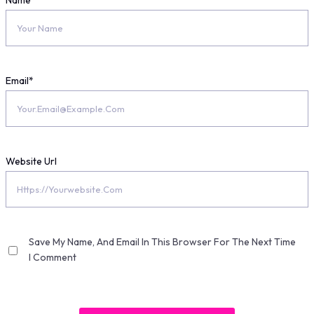
Name
*
Email
*
Website Url
Save My Name, And Email In This Browser For The Next Time
I Comment