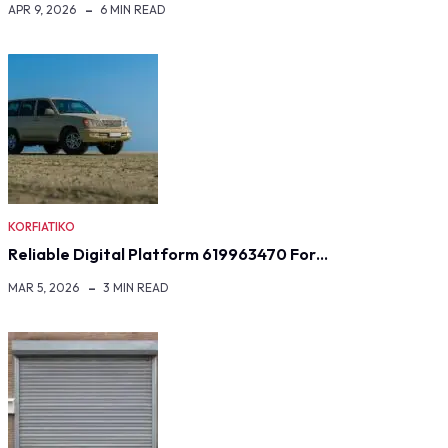
APR 9, 2026
6 MIN READ
KORFIATIKO
Reliable Digital Platform 619963470 For…
MAR 5, 2026
3 MIN READ