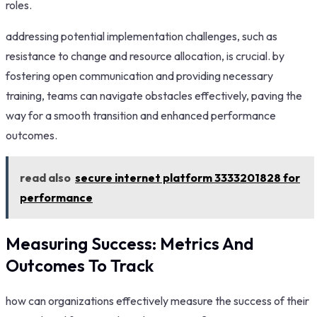
roles.
addressing potential implementation challenges, such as
resistance to change and resource allocation, is crucial. by
fostering open communication and providing necessary
training, teams can navigate obstacles effectively, paving the
way for a smooth transition and enhanced performance
outcomes.
read also
secure internet platform 3333201828 for
performance
Measuring Success: Metrics And
Outcomes To Track
how can organizations effectively measure the success of their