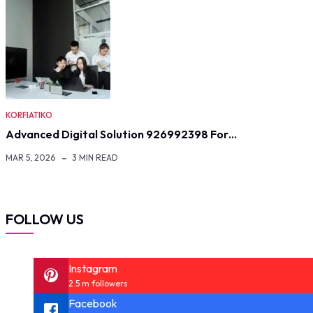
KORFIATIKO
Advanced Digital Solution 926992398 For…
MAR 5, 2026
3 MIN READ
FOLLOW US
Instagram
2.5 m followers
Facebook