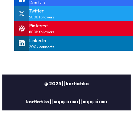
1.5 m fans
Twitter
500k followers
Pinterest
800k followers
Linkedin
200k connects
@ 2025 || korfiatiko
korfiatiko || κορφιατικο || κορφιάτικο