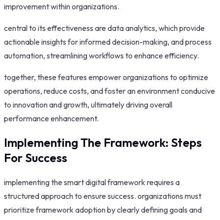
improvement within organizations.
central to its effectiveness are data analytics, which provide
actionable insights for informed decision-making, and process
automation, streamlining workflows to enhance efficiency.
together, these features empower organizations to optimize
operations, reduce costs, and foster an environment conducive
to innovation and growth, ultimately driving overall
performance enhancement.
Implementing The Framework: Steps
For Success
implementing the smart digital framework requires a
structured approach to ensure success. organizations must
prioritize framework adoption by clearly defining goals and