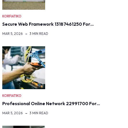
KORFIATIKO
Secure Web Framework 13187461250 For…
MAR 5, 2026
3 MIN READ
KORFIATIKO
Professional Online Network 22991700 For…
MAR 5, 2026
3 MIN READ