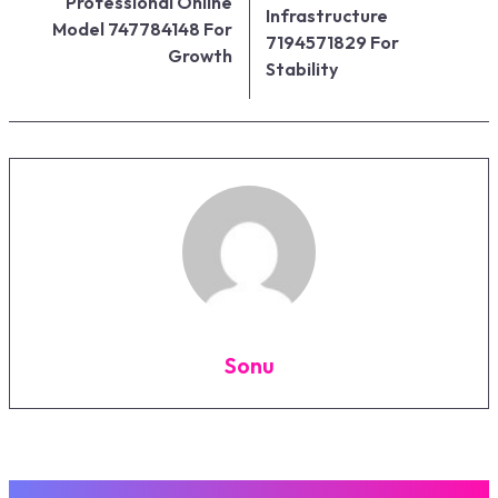
Professional Online
Infrastructure
Model 747784148 For
7194571829 For
Growth
Stability
Sonu