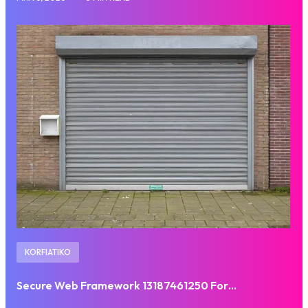
KORFIATIKO
Secure Web Framework 13187461250 For…