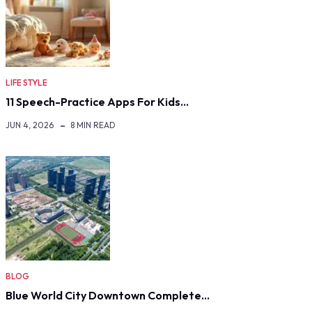
LIFE STYLE
11 Speech-Practice Apps For Kids…
JUN 4, 2026
8 MIN READ
BLOG
Blue World City Downtown Complete…