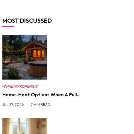
MOST DISCUSSED
HOME IMPROVEMENT
Home-Heat Options When A Full…
JUL 27, 2026
7 MIN READ