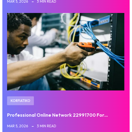
MAR 5, 2026
3 MIN READ
KORFIATIKO
Professional Online Network 22991700 For…
MAR 5, 2026
3 MIN READ