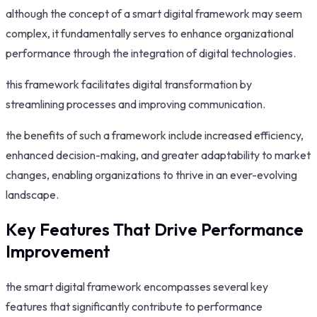
although the concept of a smart digital framework may seem
complex, it fundamentally serves to enhance organizational
performance through the integration of digital technologies.
this framework facilitates digital transformation by
streamlining processes and improving communication.
the benefits of such a framework include increased efficiency,
enhanced decision-making, and greater adaptability to market
changes, enabling organizations to thrive in an ever-evolving
landscape.
Key Features That Drive Performance
Improvement
the smart digital framework encompasses several key
features that significantly contribute to performance