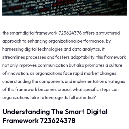
the smart digital framework 723624378 offers a structured
approach to enhancing organizational performance. by
harnessing digital technologies and data analytics, it
streamlines processes and fosters adaptability. this framework
not only improves communication but also promotes a culture
of innovation. as organizations face rapid market changes,
understanding the components and implementation strategies
of this framework becomes crucial. what specific steps can
organizations take to leverage its full potential?
Understanding The Smart Digital
Framework 723624378