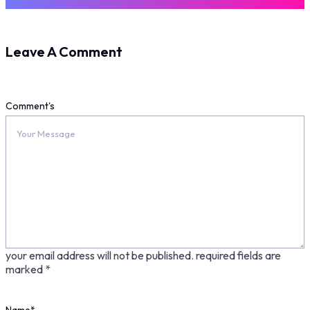
Leave A Comment
Comment's
your email address will not be published.
required fields are
marked
*