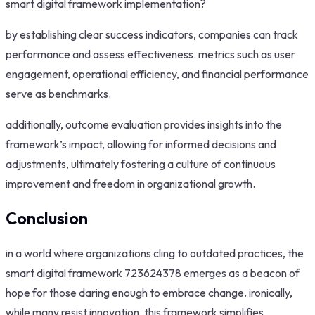
smart digital framework implementation?
by establishing clear success indicators, companies can track
performance and assess effectiveness. metrics such as user
engagement, operational efficiency, and financial performance
serve as benchmarks.
additionally, outcome evaluation provides insights into the
framework’s impact, allowing for informed decisions and
adjustments, ultimately fostering a culture of continuous
improvement and freedom in organizational growth.
Conclusion
in a world where organizations cling to outdated practices, the
smart digital framework 723624378 emerges as a beacon of
hope for those daring enough to embrace change. ironically,
while many resist innovation, this framework simplifies